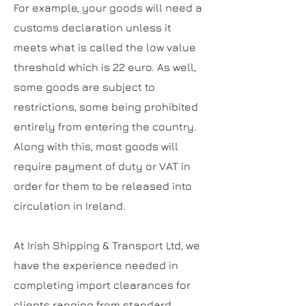
For example, your goods will need a
customs declaration unless it
meets what is called the low value
threshold which is 22 euro. As well,
some goods are subject to
restrictions, some being prohibited
entirely from entering the country.
Along with this, most goods will
require payment of duty or VAT in
order for them to be released into
circulation in Ireland.
At Irish Shipping & Transport Ltd, we
have the experience needed in
completing import clearances for
clients ranging from standard