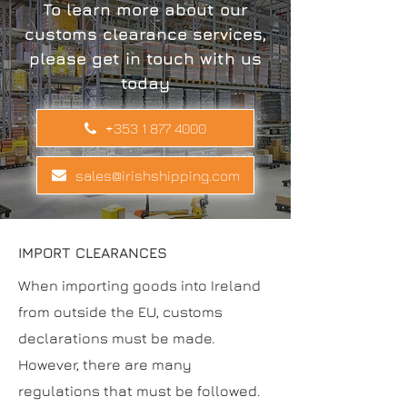
To learn more about our
customs clearance services,
please get in touch with us
today
+353 1 877 4000
sales@irishshipping.com
IMPORT CLEARANCES
When importing goods into Ireland
from outside the EU, customs
declarations must be made.
However, there are many
regulations that must be followed.