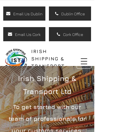
Email Us Dublin
Dublin Office
Email Us Cork
Cork Office
IRISH
SHIPPING &
TRANSPORT
LTD
Irish Shipping &
Transport Ltd
To get started with our
team of professionals for
your customs services,