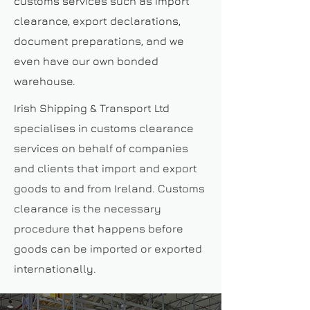
customs services such as import
clearance, export declarations,
document preparations, and we
even have our own bonded
warehouse.
Irish Shipping & Transport Ltd
specialises in customs clearance
services on behalf of companies
and clients that import and export
goods to and from Ireland. Customs
clearance is the necessary
procedure that happens before
goods can be imported or exported
internationally.