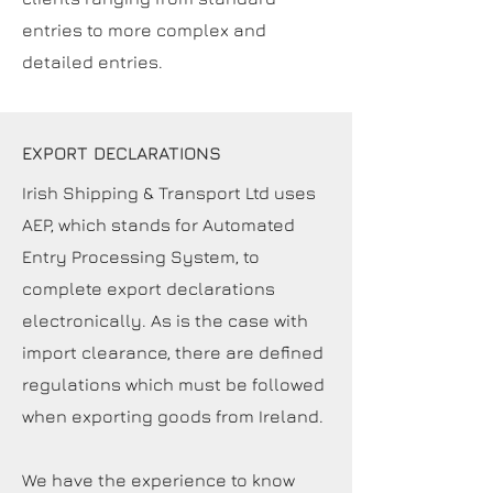
entries to more complex and
detailed entries.
EXPORT DECLARATIONS
Irish Shipping & Transport Ltd uses
AEP, which stands for Automated
Entry Processing System, to
complete export declarations
electronically. As is the case with
import clearance, there are defined
regulations which must be followed
when exporting goods from Ireland.
We have the experience to know