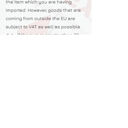
the item which you are having
imported. However, goods that are
coming from outside the EU are
subject to VAT as well as possible
duty if the sum is greater than 22
euro.
ARE YOU ABLE TO TELL ME IF MY
PRODUCTS ARE ALLOWED IN OTHER
COUNTRIES BEFORE I SHIP THEM?
Yes, we have the knowledge to be
able to let you know what items are
classed as prohibited within other
countries before shipping them.
Give us a call today to discuss this
further.