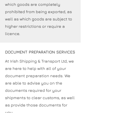
which goods are completely
prohibited from being exported, as
well as which goods are subject to
higher restrictions or require a
licence.
DOCUMENT PREPARATION SERVICES
At Irish Shipping & Transport Ltd, we
are here to help with all of your
document preparation needs. We
are able to advise you on the
documents required for your
shipments to clear customs, as well
as provide those documents for
you.