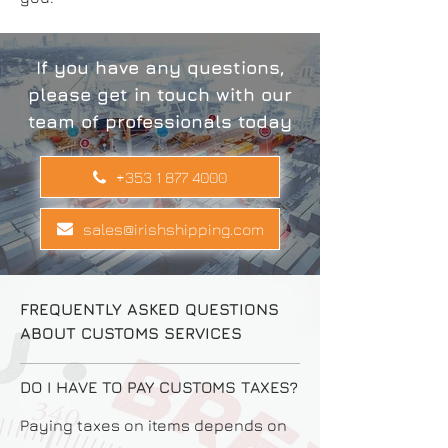
If you have any questions,
please get in touch with our
team of professionals today
+353 1 877 4000
sales@irishshipping.com
FREQUENTLY ASKED QUESTIONS
ABOUT CUSTOMS SERVICES
DO I HAVE TO PAY CUSTOMS TAXES?
Paying taxes on items depends on