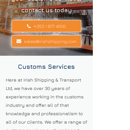
contact us today
+353 1 877 4000
sales@irishshipping.com
Customs Services
Here at Irish Shipping & Transport
Ltd, we have over 30 years of
experience working in the customs
industry and offer all of that
knowledge and professionalism to
all of our clients. We offer a range of