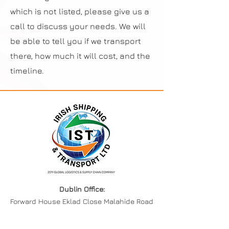
which is not listed, please give us a
call to discuss your needs. We will
be able to tell you if we transport
there, how much it will cost, and the
timeline.
Dublin Office:
Forward House Eklad Close Malahide Road
Industrial Park, Coolock,
Co Dublin