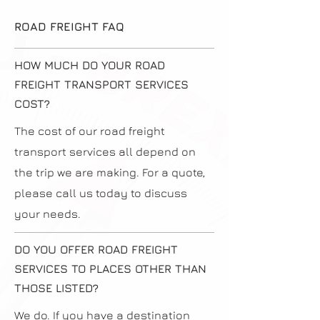
ROAD FREIGHT FAQ
HOW MUCH DO YOUR ROAD
FREIGHT TRANSPORT SERVICES
COST?
The cost of our road freight
transport services all depend on
the trip we are making. For a quote,
please call us today to discuss
your needs.
DO YOU OFFER ROAD FREIGHT
SERVICES TO PLACES OTHER THAN
THOSE LISTED?
We do. If you have a destination