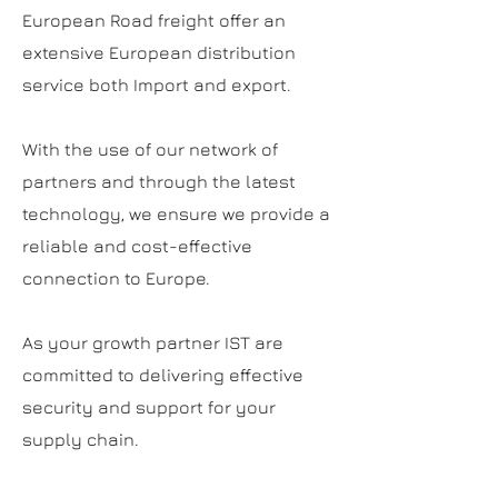
European Road freight offer an
extensive European distribution
service both Import and export.
With the use of our network of
partners and through the latest
technology, we ensure we provide a
reliable and cost-effective
connection to Europe.
As your growth partner IST are
committed to delivering effective
security and support for your
supply chain.