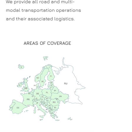
We provide all road and multi-
modal transportation operations
and their associated logistics.
AREAS OF COVERAGE