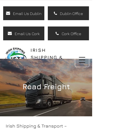
Email Us Dublin
Dublin Office
Email Us Cork
Cork Office
IRISH
SHIPPING &
TRANSPORT
LTD
Road Freight
Irish Shipping & Transport –