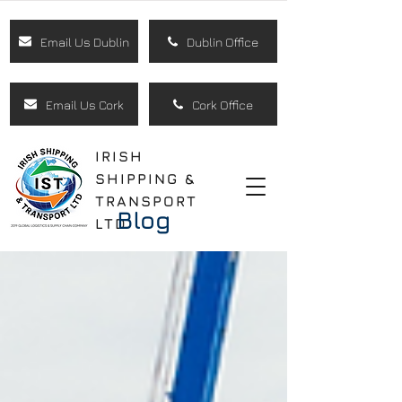
Email Us Dublin
Dublin Office
Email Us Cork
Cork Office
IRISH
SHIPPING &
TRANSPORT
Blog
LTD