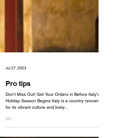
Jul 27, 2023
Pro tips
Don't Miss Out! Get Your Orders in Before Italy's
Holiday Season Begins Italy is a country renowned
for its vibrant culture and lively...