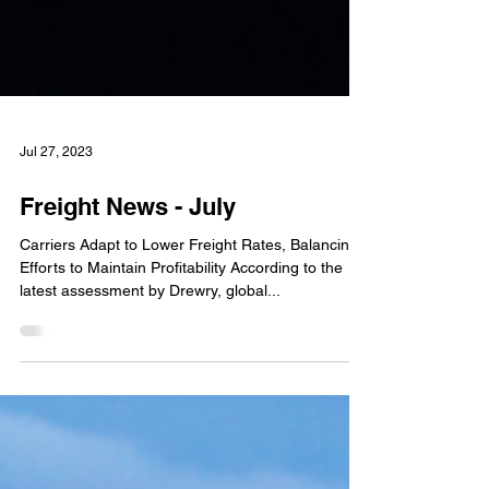
Jul 27, 2023
Freight News - July
Carriers Adapt to Lower Freight Rates, Balancing
Efforts to Maintain Profitability According to the
latest assessment by Drewry, global...